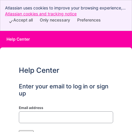
Atlassian uses cookies to improve your browsing experience,
perform analytics and research, and conduct advertising.
Atlassian cookies and tracking notice
, (opens new window)
Accept all cookies to indicate that you agree to our use of
Accept all
Only necessary
Preferences
cookies on your device.
Help Center
Help Center
Enter your email to log in or sign
up
Email address